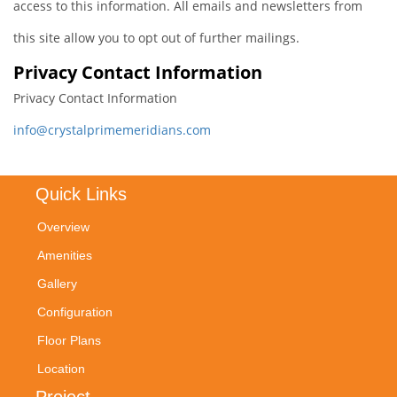
access to this information. All emails and newsletters from
this site allow you to opt out of further mailings.
Privacy Contact Information
Privacy Contact Information
info@crystalprimemeridians.com
Quick Links
Overview
Amenities
Gallery
Configuration
Floor Plans
Location
Project