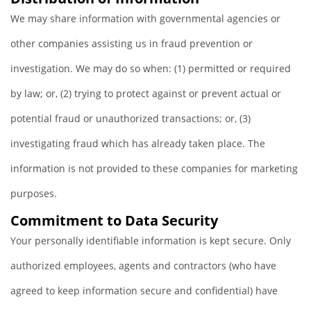
We may share information with governmental agencies or
other companies assisting us in fraud prevention or
investigation. We may do so when: (1) permitted or required
by law; or, (2) trying to protect against or prevent actual or
potential fraud or unauthorized transactions; or, (3)
investigating fraud which has already taken place. The
information is not provided to these companies for marketing
purposes.
Commitment to Data Security
Your personally identifiable information is kept secure. Only
authorized employees, agents and contractors (who have
agreed to keep information secure and confidential) have