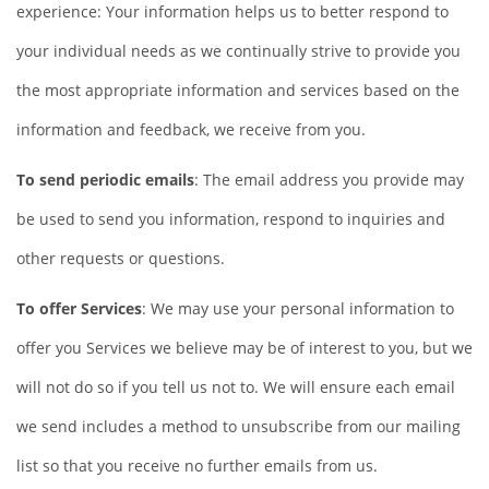
experience: Your information helps us to better respond to
your individual needs as we continually strive to provide you
the most appropriate information and services based on the
information and feedback, we receive from you.
To send periodic emails
: The email address you provide may
be used to send you information, respond to inquiries and
other requests or questions.
To offer Services
: We may use your personal information to
offer you Services we believe may be of interest to you, but we
will not do so if you tell us not to. We will ensure each email
we send includes a method to unsubscribe from our mailing
list so that you receive no further emails from us.