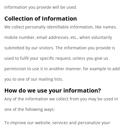
information you provide will be used.
Collection of Information
We collect personally identifiable information, like names,
mobile number, email addresses, etc., when voluntarily
submitted by our visitors. The information you provide is
used to fulfil your specific request, unless you give us
permission to use it in another manner, for example to add
you to one of our mailing lists.
How do we use your information?
Any of the information we collect from you may be used in
one of the following ways:
To improve our website, services and personalize your