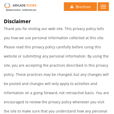
Brochure
Toggle
naviga
Disclaimer
Thank you for visiting our web site. This privacy policy tells
you how we use personal information collected at this site.
Please read this privacy policy carefully before using this
website or submitting any personal information. By using the
site, you are accepting the practices described in this privacy
policy. These practices may be changed, but any changes will
be posted and changes will only apply to activities and
information on a going forward, not retroactive basis. You are
encouraged to review the privacy policy whenever you visit
the site to make sure that you understand how any personal