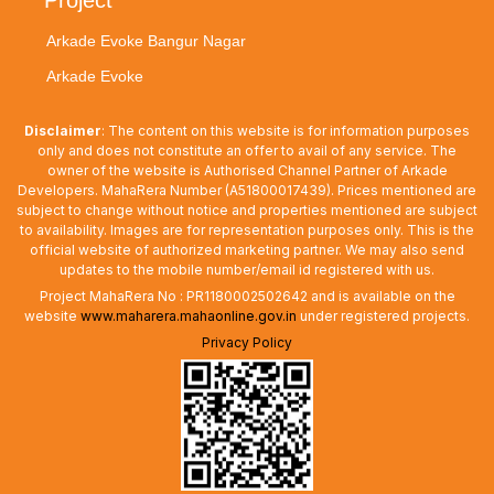
Arkade Evoke Bangur Nagar
Arkade Evoke
Disclaimer
: The content on this website is for information purposes
only and does not constitute an offer to avail of any service. The
owner of the website is Authorised Channel Partner of Arkade
Developers. MahaRera Number (A51800017439). Prices mentioned are
subject to change without notice and properties mentioned are subject
to availability. Images are for representation purposes only. This is the
official website of authorized marketing partner. We may also send
updates to the mobile number/email id registered with us.
Project MahaRera No : PR1180002502642 and is available on the
website
www.maharera.mahaonline.gov.in
under registered projects.
Privacy Policy