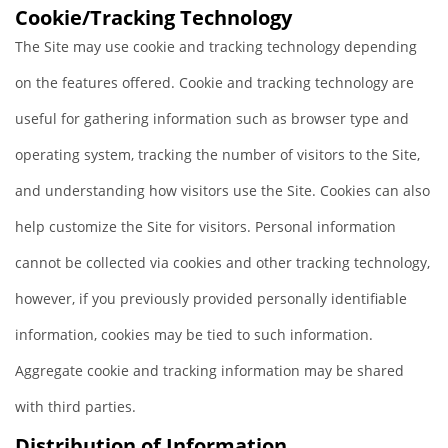
Cookie/Tracking Technology
The Site may use cookie and tracking technology depending
on the features offered. Cookie and tracking technology are
useful for gathering information such as browser type and
operating system, tracking the number of visitors to the Site,
and understanding how visitors use the Site. Cookies can also
help customize the Site for visitors. Personal information
cannot be collected via cookies and other tracking technology,
however, if you previously provided personally identifiable
information, cookies may be tied to such information.
Aggregate cookie and tracking information may be shared
with third parties.
Distribution of Information